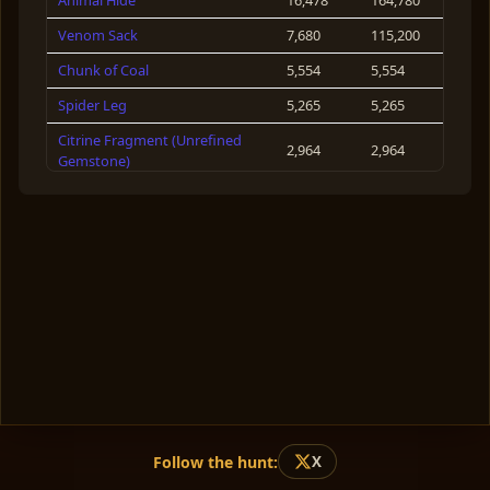
Animal Hide
16,478
164,780
Isbel
127
Venom Sack
7,680
115,200
Claire Huxley
124
Chunk of Coal
5,554
5,554
Spider Leg
5,265
5,265
Citrine Fragment (Unrefined
2,964
2,964
Gemstone)
Obsidian Chip
2,876
28,760
Spider Essence
2,280
11,400
Boar Head
2,110
21,100
Maple Wood
1,954
5,862
Boar Carcass
1,929
38,580
Raw Cotton
1,880
7,520
Crown of the Obsidians
1,877
3,754
Pecan Nuts
1,697
1,697
Follow the hunt:
X
Suet
1,456
58,240