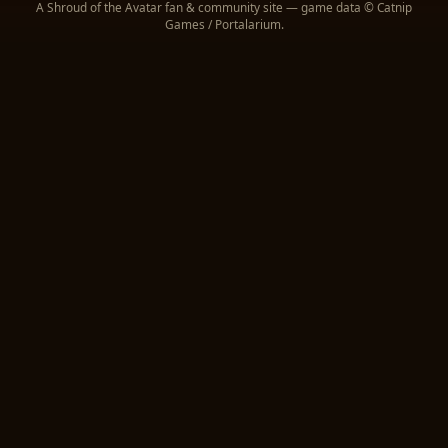
A Shroud of the Avatar fan & community site — game data © Catnip
Entrails
1,317
52,680
Games / Portalarium.
Garnet Fragment (Unrefined
1,221
1,221
Gemstone)
Garlic
1,215
1,215