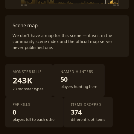
2019-05
2026-08
Scene map
We don't have a map for this scene — it isn't in the
community scene index and the official map server
never published one.
MONSTER KILLS
NAMED HUNTERS
243K
50
players hunting here
23 monster types
PVP KILLS
ITEMS DROPPED
0
374
players fell to each other
different loot items