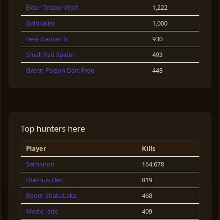
Elder Timber Wolf
1,222
Galtikaller
1,000
Bear Patriarch
930
Small Red Spider
493
Green Poison Dart Frog
448
Rabbit
304
Krampus
264
Obsidian Boar
236
Top hunters here
Berkaller
230
Player
Kills
Berserker
147
Sethanon
164,678
Beraga
139
Dreznus Dex
819
Stag
138
Boom ShakaLaka
468
Galtiaga
77
Medic Jade
409
Frog
75