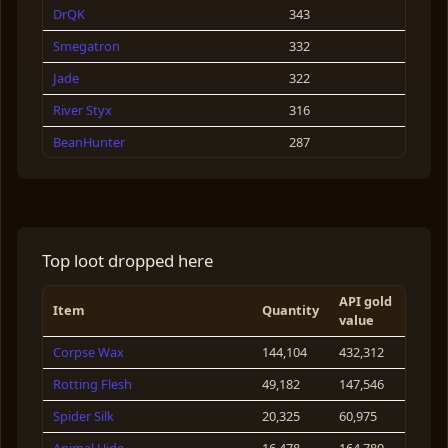
DrQK
343
Duck
72
Smegatron
332
Green Frog Goliath
64
Jade
322
River Styx
316
BeanHunter
287
Garreth Volen
272
OlderDude
263
Morkin
250
Top loot dropped here
Flip
245
API gold
Fifi Brindacie
173
Item
Quantity
value
Eidsyas Nomis
160
Corpse Wax
144,104
432,312
Rambo
143
Rotting Flesh
49,182
147,546
Dabs Alot
140
Spider Silk
20,325
60,975
Alice Coope
138