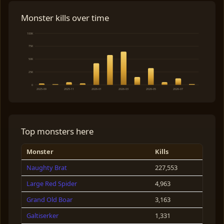
Monster kills over time
100K
75K
50K
25K
0
2025-09
2025-11
2026-01
2026-03
2026-05
2026-07
Top monsters here
Monster
Kills
Naughty Brat
227,553
Large Red Spider
4,963
Grand Old Boar
3,163
Galtiserker
1,331