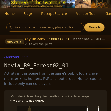
Home
Blog
Receipt Search
Vendor Tool
Ga
▾
▾
Search
Any Unicorn
·
1000 COTOs
·
leader has 78 kills —
BOUNTY
79 takes the prize
‹ Monster Stats
Novia_R9_Forest02_01
Activity in this scene from the game's public log archive:
monster kills, hunters, PvP and loot drops. Hunter counts
include only named players.
Monster kills — drag the handles to pick a date range
9/1/2025 – 8/7/2026