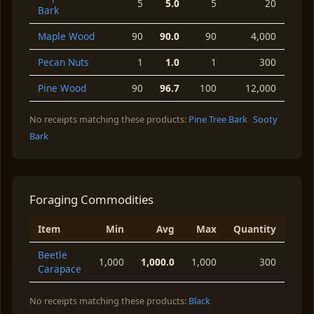
5
5.0
5
20
Bark
Maple Wood
90
90.0
90
4,000
Pecan Nuts
1
1.0
1
300
Pine Wood
90
96.7
100
12,000
No receipts matching these products:
Pine Tree Bark
Sooty
Bark
Foraging Commodities
Item
Min
Avg
Max
Quantity
Beetle
1,000
1,000.0
1,000
300
Carapace
No receipts matching these products:
Black