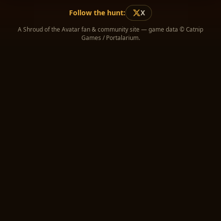
Follow the hunt:
X
A Shroud of the Avatar fan & community site — game data © Catnip
Games / Portalarium.