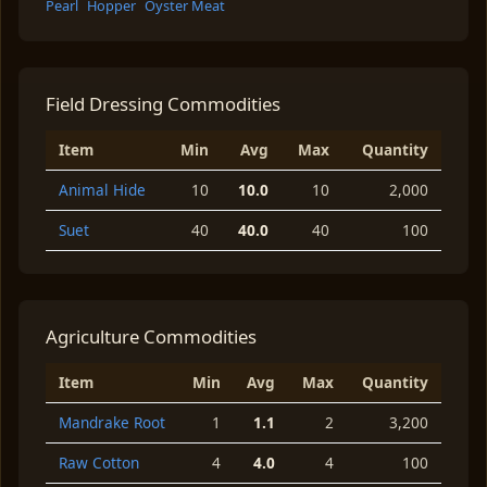
Pearl
Hopper
Oyster Meat
Field Dressing Commodities
Item
Min
Avg
Max
Quantity
Animal Hide
10
10.0
10
2,000
Suet
40
40.0
40
100
Agriculture Commodities
Item
Min
Avg
Max
Quantity
Mandrake Root
1
1.1
2
3,200
Raw Cotton
4
4.0
4
100