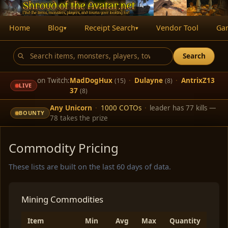
Home
Blog
Receipt Search
Vendor Tool
Ga
▾
▾
Search
on Twitch:
MadDogHux
·
Dulayne
·
AntrixZ13
(15)
(8)
LIVE
37
(8)
Any Unicorn
·
1000 COTOs
·
leader has 77 kills —
BOUNTY
78 takes the prize
Commodity Pricing
These lists are built on the last 60 days of data.
Mining Commodities
Item
Min
Avg
Max
Quantity