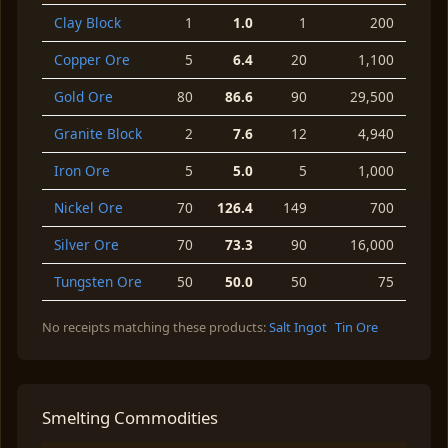
Clay Block
1
1.0
1
200
Copper Ore
5
6.4
20
1,100
Gold Ore
80
86.6
90
29,500
Granite Block
2
7.6
12
4,940
Iron Ore
5
5.0
5
1,000
Nickel Ore
70
126.4
149
700
Silver Ore
70
73.3
90
16,000
Tungsten Ore
50
50.0
50
75
No receipts matching these products:
Salt Ingot
Tin Ore
Smelting Commodities