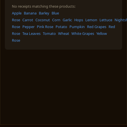
No receipts matching these products:
Apple
Banana
Barley
Blue
Rose
Carrot
Coconut
Corn
Garlic
Hops
Lemon
Lettuce
Nights
Rose
Pepper
Pink Rose
Potato
Pumpkin
Red Grapes
Red
Rose
Tea Leaves
Tomato
Wheat
White Grapes
Yellow
Rose