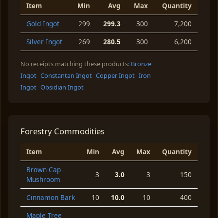
Item
Min
Avg
Max
Quantity
Gold Ingot
299
299.3
300
7,200
Silver Ingot
269
280.5
300
6,200
No receipts matching these products:
Bronze
Ingot
Constantan Ingot
Copper Ingot
Iron
Ingot
Obsidian Ingot
Forestry Commodities
Item
Min
Avg
Max
Quantity
Brown Cap
3
3.0
3
150
Mushroom
Cinnamon Bark
10
10.0
10
400
Maple Tree