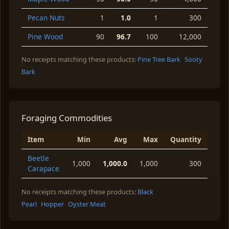
Pecan Nuts
1
1.0
1
300
Pine Wood
90
96.7
100
12,000
No receipts matching these products:
Pine Tree Bark
Sooty
Bark
Foraging Commodities
Item
Min
Avg
Max
Quantity
Beetle
1,000
1,000.0
1,000
300
Carapace
No receipts matching these products:
Black
Pearl
Hopper
Oyster Meat