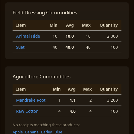
Field Dressing Commodities
Item
Min
Avg
Max
Quantity
Animal Hide
10
10.0
10
2,000
Suet
40
40.0
40
100
Agriculture Commodities
Item
Min
Avg
Max
Quantity
Mandrake Root
1
1.1
2
3,200
Raw Cotton
4
4.0
4
100
No receipts matching these products:
Apple
Banana
Barley
Blue