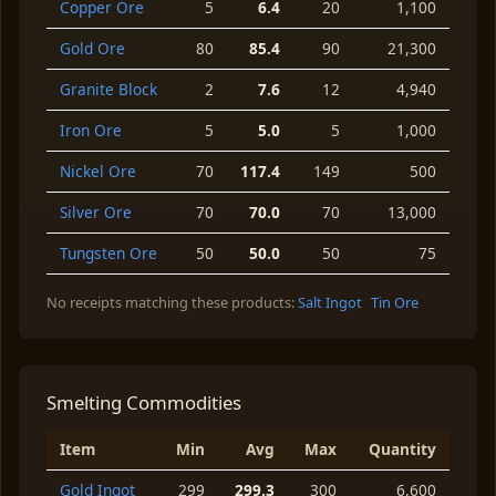
Copper Ore
5
6.4
20
1,100
Gold Ore
80
85.4
90
21,300
Granite Block
2
7.6
12
4,940
Iron Ore
5
5.0
5
1,000
Nickel Ore
70
117.4
149
500
Silver Ore
70
70.0
70
13,000
Tungsten Ore
50
50.0
50
75
No receipts matching these products:
Salt Ingot
Tin Ore
Smelting Commodities
Item
Min
Avg
Max
Quantity
Gold Ingot
299
299.3
300
6,600