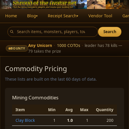
Home
Blog
Receipt Search
Vendor Tool
Ga
▾
▾
Search
Any Unicorn
·
1000 COTOs
·
leader has 78 kills —
BOUNTY
79 takes the prize
Commodity Pricing
These lists are built on the last 60 days of data.
Mining Commodities
Item
Min
Avg
Max
Quantity
Clay Block
1
1.0
1
200