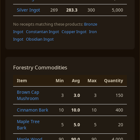
Silver Ingot
269
283.3
300
5,000
No receipts matching these products:
Bronze
Ingot
Constantan Ingot
Copper Ingot
Iron
Ingot
Obsidian Ingot
Forestry Commodities
Item
Min
Avg
Max
Quantity
Brown Cap
3
3.0
3
150
Mushroom
Cinnamon Bark
10
10.0
10
400
Maple Tree
5
5.0
5
20
Bark
Maple Wood
90
90.0
90
4,000