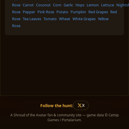
Rose
Carrot
Coconut
Corn
Garlic
Hops
Lemon
Lettuce
Nights
Rose
Pepper
Pink Rose
Potato
Pumpkin
Red Grapes
Red
Rose
Tea Leaves
Tomato
Wheat
White Grapes
Yellow
Rose
Follow the hunt:
X
A Shroud of the Avatar fan & community site — game data © Catnip
Games / Portalarium.